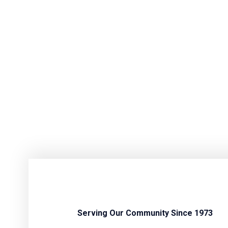
Serving Our Community Since 1973