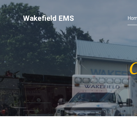
Wakefield EMS
Ho