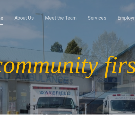
me
About Us
Meet the Team
Services
Employ
community firs