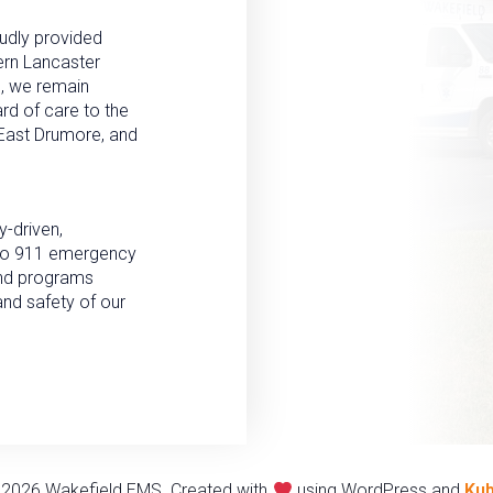
udly provided
ern Lancaster
n, we remain
rd of care to the
, East Drumore, and
-driven,
n to 911 emergency
and programs
and safety of our
2026 Wakefield EMS. Created with
using WordPress and
Kub