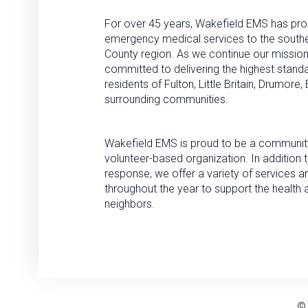
For over 45 years, Wakefield EMS has pro
emergency medical services to the south
County region. As we continue our missio
committed to delivering the highest standa
residents of Fulton, Little Britain, Drumore
surrounding communities.
Wakefield EMS is proud to be a community
volunteer-based organization. In additio
response, we offer a variety of services 
throughout the year to support the health 
neighbors.
© 