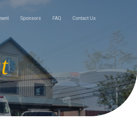
ment
Sponsors
FAQ
Contact Us
t